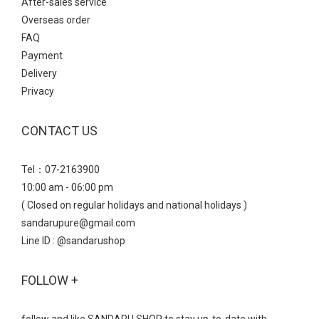
After-sales service
Overseas order
FAQ
Payment
Delivery
Privacy
CONTACT US
Tel：07-2163900
10:00 am - 06:00 pm
( Closed on regular holidays and national holidays )
sandarupure@gmail.com
Line ID : @sandarushop
FOLLOW +