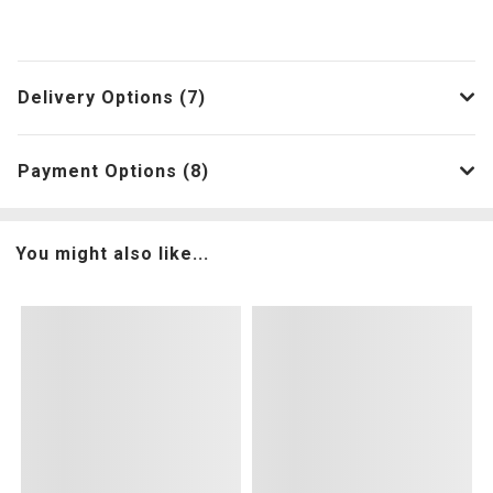
Delivery Options (7)
Payment Options (8)
You might also like...