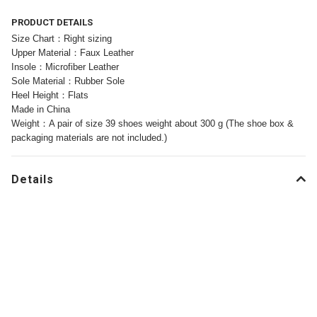
PRODUCT DETAILS
Size Chart：Right sizing
Upper Material：Faux Leather
Insole：Microfiber Leather
Sole Material：Rubber Sole
Heel Height：Flats
Made in China
Weight：A pair of size 39 shoes weight about 300 g (The shoe box &
packaging materials are not included.)
Details