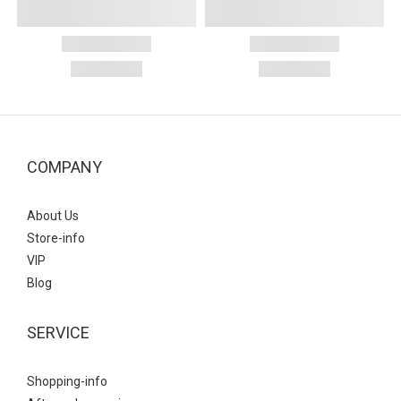
COMPANY
About Us
Store-info
VIP
Blog
SERVICE
Shopping-info