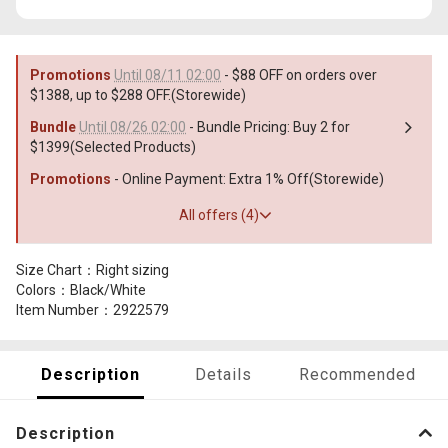
Promotions
Until 08/11 02:00
- $88 OFF on orders over
$1388, up to $288 OFF.(Storewide)
Bundle
Until 08/26 02:00
- Bundle Pricing: Buy 2 for
$1399(Selected Products)
Promotions
- Online Payment: Extra 1% Off(Storewide)
All offers (4)
Size Chart：Right sizing
Colors：Black/White
Item Number：2922579
Description
Details
Recommended
Description