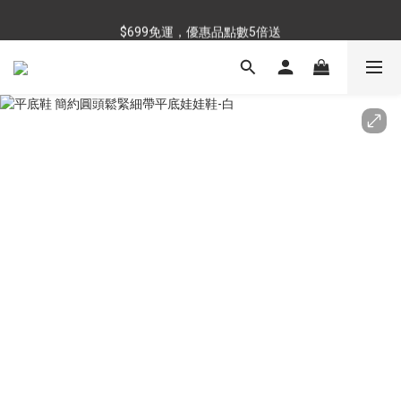
$699免運，優惠品點數5倍送
$699免運，優惠品點數5倍送
滿額最高現折$288
雨靴特價優惠中>>點我查看
$699免運，優惠品點數5倍送