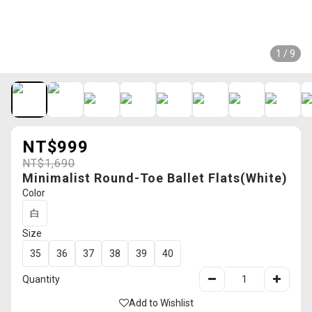
1 / 9
NT$999
NT$1,690
Minimalist Round-Toe Ballet Flats(White)
Color
白
Size
35
36
37
38
39
40
Quantity
Add to Wishlist