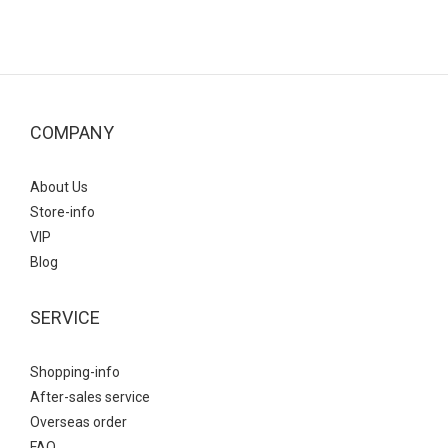
COMPANY
About Us
Store-info
VIP
Blog
SERVICE
Shopping-info
After-sales service
Overseas order
FAQ