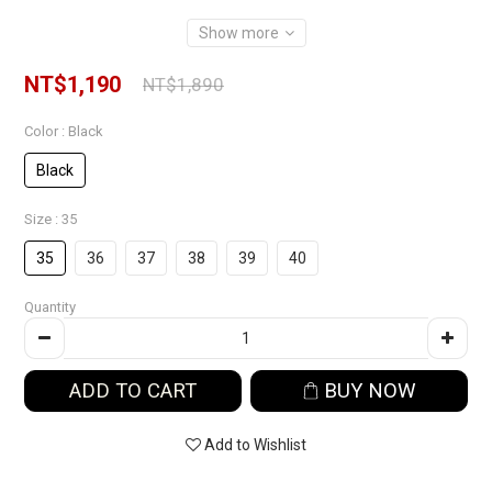
Show more
NT$1,190
NT$1,890
Color
: Black
Black
Size
: 35
35
36
37
38
39
40
Quantity
ADD TO CART
BUY NOW
Add to Wishlist