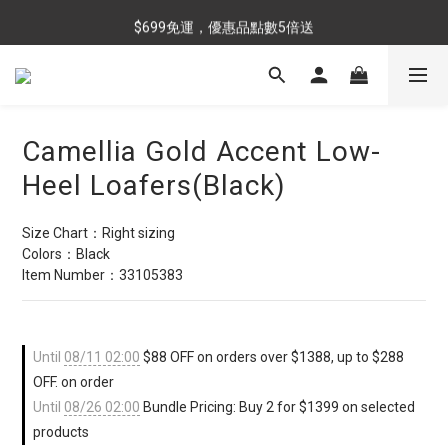
$699免運，優惠品點數5倍送
$699免運，優惠品點數5倍送
滿額最高現折$288
雨靴特價優惠中>>點我查看
Camellia Gold Accent Low-
$699免運，優惠品點數5倍送
Heel Loafers(Black)
Size Chart：Right sizing
Colors：Black
Item Number：33105383
Until
08/11 02:00
$88 OFF on orders over $1388, up to $288
OFF. on order
Until
08/26 02:00
Bundle Pricing: Buy 2 for $1399 on selected
products