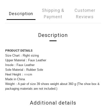
Shipping &
Customer
Description
Payment
Reviews
Description
PRODUCT DETAILS
Size Chart：Right sizing
Upper Material：Faux Leather
Insole：Faux Leather
Sole Material：Rubber Sole
Heel Height：○○cm
Made in China
Weight：A pair of size 39 shoes weight about 360 g (The shoe box &
packaging materials are not included.)
Additional details