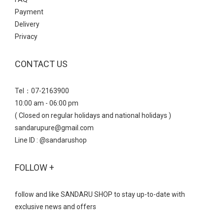
Payment
Delivery
Privacy
CONTACT US
Tel：07-2163900
10:00 am - 06:00 pm
( Closed on regular holidays and national holidays )
sandarupure@gmail.com
Line ID : @sandarushop
FOLLOW +
follow and like SANDARU SHOP to stay up-to-date with
exclusive news and offers