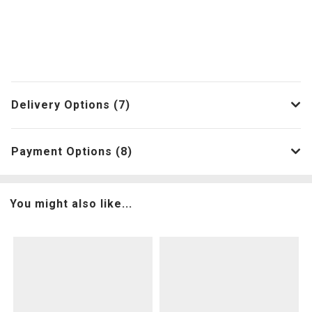
Delivery Options (7)
Payment Options (8)
You might also like...