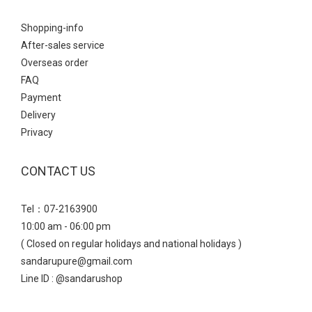
Shopping-info
After-sales service
Overseas order
FAQ
Payment
Delivery
Privacy
CONTACT US
Tel：07-2163900
10:00 am - 06:00 pm
( Closed on regular holidays and national holidays )
sandarupure@gmail.com
Line ID : @sandarushop