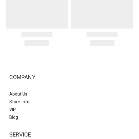
COMPANY
About Us
Store-info
VIP
Blog
SERVICE