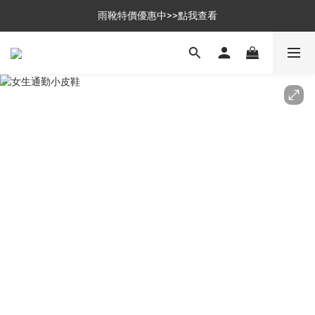
$699免運，優惠品點數5倍送
雨靴特價優惠中>>點我查看
$699免運，優惠品點數5倍送