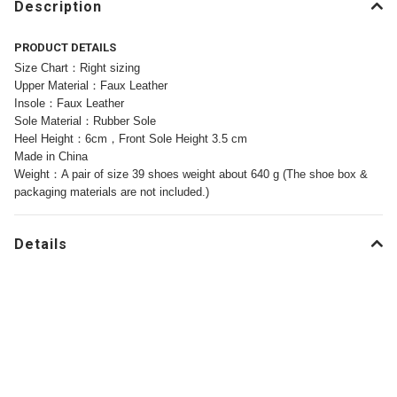
Description
PRODUCT DETAILS
Size Chart：Right sizing
Upper Material：Faux Leather
Insole：Faux Leather
Sole Material：Rubber Sole
Heel Height：6cm，Front Sole Height 3.5 cm
Made in China
Weight：A pair of size 39 shoes weight about 640 g (The shoe box &
packaging materials are not included.)
Details