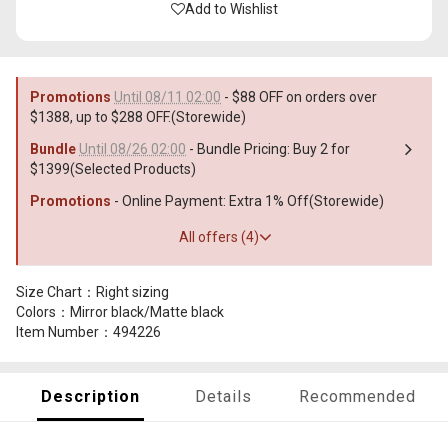
Add to Wishlist
Promotions
Until 08/11 02:00
- $88 OFF on orders over
$1388, up to $288 OFF.(Storewide)
Bundle
Until 08/26 02:00
- Bundle Pricing: Buy 2 for
$1399(Selected Products)
Promotions
- Online Payment: Extra 1% Off(Storewide)
All offers (4)
Size Chart：Right sizing
Colors：Mirror black/Matte black
Item Number：494226
Description
Details
Recommended