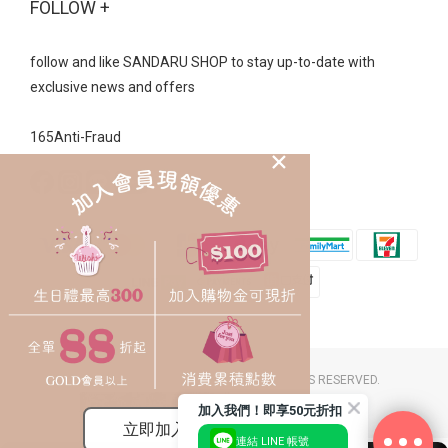
FOLLOW +
follow and like SANDARU SHOP to stay up-to-date with
exclusive news and offers
165Anti-Fraud
2023 © SANDARU SHOP CO. LTD. ALL RIGHTS RESERVED.
豐裕草莓鞋店 / 統一編號：26058174
加入我們！即享50元折扣
連結 LINE 帳號