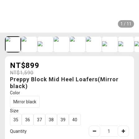
1 / 11
NT$899
NT$1,590
Preppy Block Mid Heel Loafers(Mirror
black)
Color
Mirror black
Size
35
36
37
38
39
40
Quantity