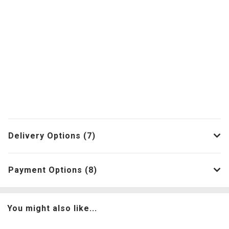
Delivery Options (7)
Payment Options (8)
You might also like...