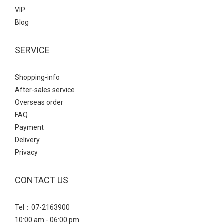
VIP
Blog
SERVICE
Shopping-info
After-sales service
Overseas order
FAQ
Payment
Delivery
Privacy
CONTACT US
Tel：07-2163900
10:00 am - 06:00 pm