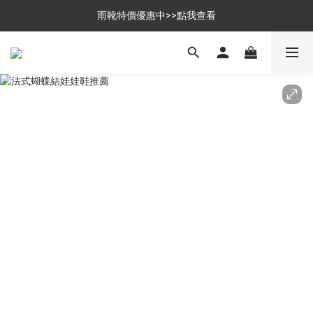
$699免運，優惠品點數5倍送
雨靴特價優惠中>>點我查看
$699免運，優惠品點數5倍送