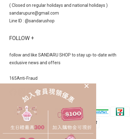
( Closed on regular holidays and national holidays )
sandarupure@gmail.com
Line ID : @sandarushop
FOLLOW +
follow and like SANDARU SHOP to stay up-to-date with
exclusive news and offers
165Anti-Fraud