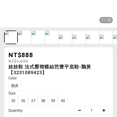
1 / 10
NT$888
NT$1,690
娃娃鞋 法式壓褶蝶結芭蕾平底鞋-鵝黃
【3231089423】
Color
鵝黃
Size
35
36
37
38
39
40
Quantity