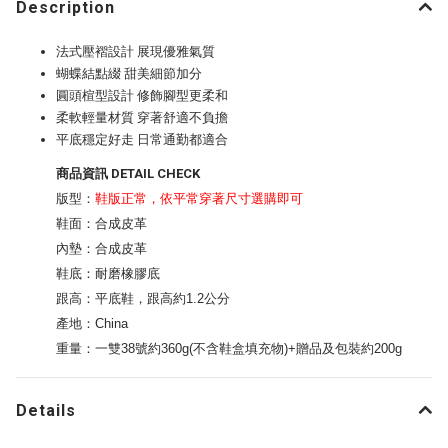
Description
法式壓褶設計 展現優雅氣質
蝴蝶結點綴 甜美細節加分
圓頭楦型設計 修飾腳型更柔和
柔軟輕量材質 穿著舒適不負擔
平底穩定好走 日常通勤都適合
商品資訊 DETAIL CHECK
版型：
鞋版正常，依平常穿著尺寸選購即可
鞋面：合成皮革
內墊：合成皮革
鞋底：耐磨橡膠底
跟高：平底鞋，跟高約1.2公分
產地：China
重量：一雙38號約360g(不含鞋盒填充物)+贈品及包裝約200g
Details