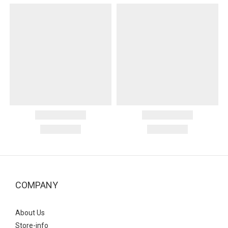
COMPANY
About Us
Store-info