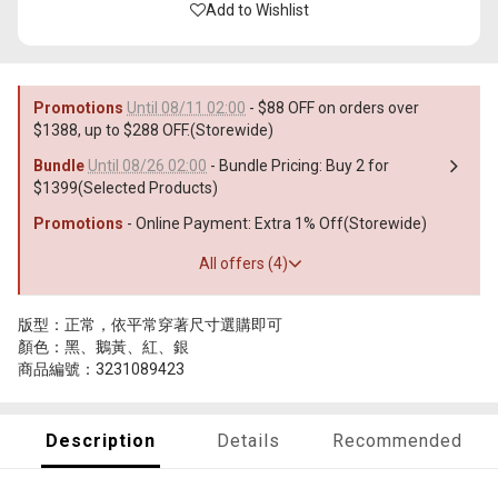
Add to Wishlist
Promotions
Until 08/11 02:00
- $88 OFF on orders over
$1388, up to $288 OFF.(Storewide)
Bundle
Until 08/26 02:00
- Bundle Pricing: Buy 2 for
$1399(Selected Products)
Promotions
- Online Payment: Extra 1% Off(Storewide)
All offers (4)
版型：正常，依平常穿著尺寸選購即可
顏色：黑、鵝黃、紅、銀
商品編號：3231089423
Description
Details
Recommended