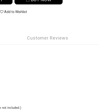
Add to Wishlist
Customer Reviews
 not included.)