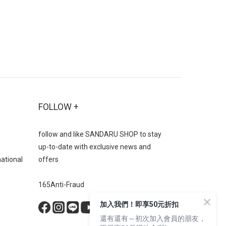
FOLLOW +
follow and like SANDARU SHOP to stay
up-to-date with exclusive news and
national
offers
165Anti-Fraud
BUY NOW
加入我們！即享50元折扣
還有還有～初次加入會員的朋友，