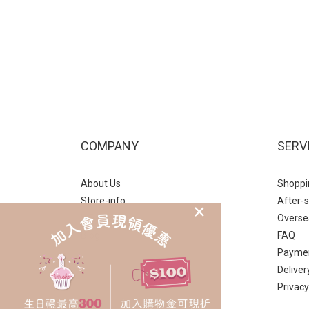
COMPANY
SERV
About Us
Shoppi
Store-info
After-s
VIP
Overse
Blog
FAQ
Payme
Deliver
Privacy