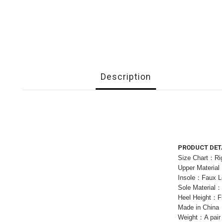
Description
PRODUCT DET
Size Chart：Rig
Upper Materia
Insole：Faux L
Sole Material
Heel Height：F
Made in China
Weight：A pair 