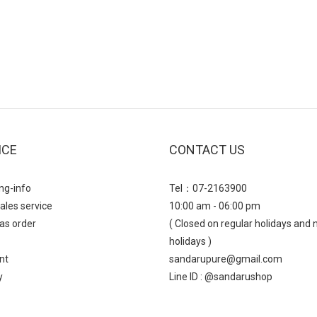
ICE
CONTACT US
ng-info
Tel：07-2163900
ales service
10:00 am - 06:00 pm
as order
( Closed on regular holidays and 
holidays )
nt
sandarupure@gmail.com
y
Line ID : @sandarushop