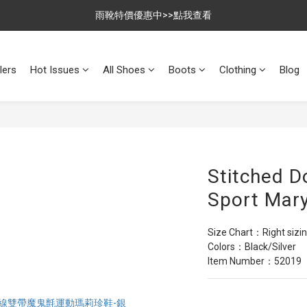
$699免運，優惠品點數5倍送
雨靴特價優惠中>>點我查看
$699免運，優惠品點數5倍送
lers
Hot Issues
All Shoes
Boots
Clothing
Blog
Stitched D
Sport Mary
Size Chart：Right sizi
Colors：Black/Silver
Item Number：52019