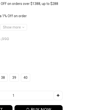
OFF on orders over $1388, up to $288
a 1% Off on order
Show more
,990
38
39
40
RT
BUY NOW