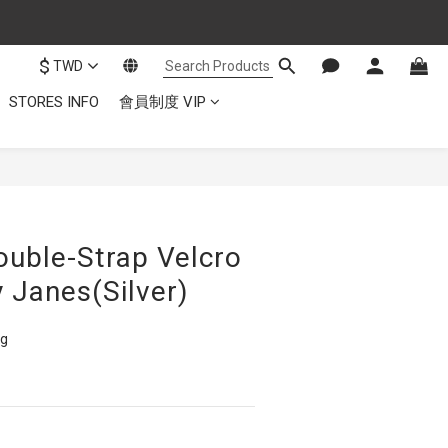
$
TWD
STORES INFO
會員制度 VIP
ouble-Strap Velcro
 Janes(Silver)
ng