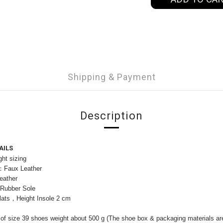
Shipping & Payment
Description
AILS
ht sizing
l：Faux Leather
eather
：Rubber Sole
lats，Height Insole 2 cm
of size 39 shoes weight about 500 g (The shoe box & packaging materials are