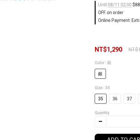
Until
08/11 02:00
$88 
OFF. on order
Online Payment: Extr
NT$1,290
NT$1
Color
: 銀
銀
Size
: 35
35
36
37
Quantity
ADD TO CA