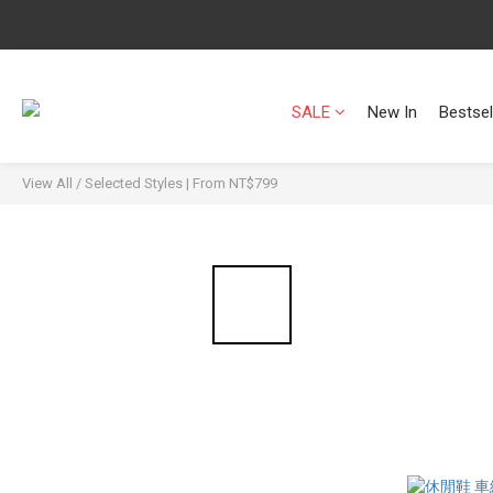
SALE
New In
Bestsel
View All
/
Selected Styles | From NT$799