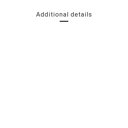
Additional details