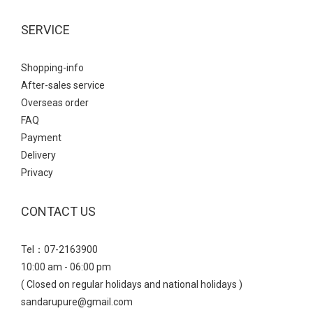
SERVICE
Shopping-info
After-sales service
Overseas order
FAQ
Payment
Delivery
Privacy
CONTACT US
Tel：07-2163900
10:00 am - 06:00 pm
( Closed on regular holidays and national holidays )
sandarupure@gmail.com