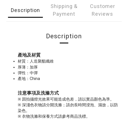
Shipping &
Customer
Description
Payment
Reviews
Description
產地及材質
人造聚酯纖維
材質：
厚薄：加厚
彈性：中彈
產地：China
注意事項及洗滌方式
※ 因拍攝燈光效果可能造成色差，請以實品顏色為準。
※ 深淺色衣物請分開洗滌；請勿長時間浸泡、濕放，以防
染色。
※ 衣物洗滌和保養方式請參考商品洗標。