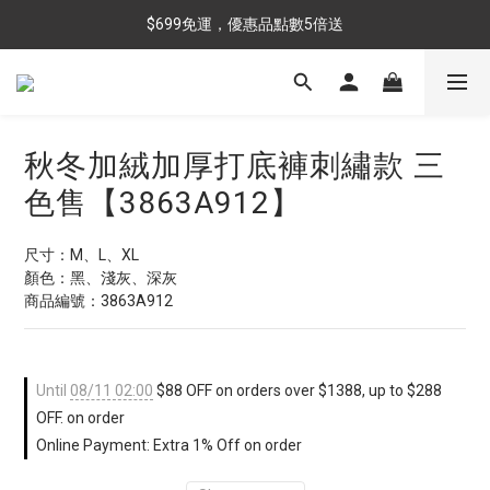
$699免運，優惠品點數5倍送
$699免運，優惠品點數5倍送
滿額最高現折$288
雨靴特價優惠中>>點我查看
秋冬加絨加厚打底褲刺繡款 三
$699免運，優惠品點數5倍送
色售【3863A912】
尺寸：M、L、XL
顏色：黑、淺灰、深灰
商品編號：3863A912
Until
08/11 02:00
$88 OFF on orders over $1388, up to $288
OFF. on order
Online Payment: Extra 1% Off on order