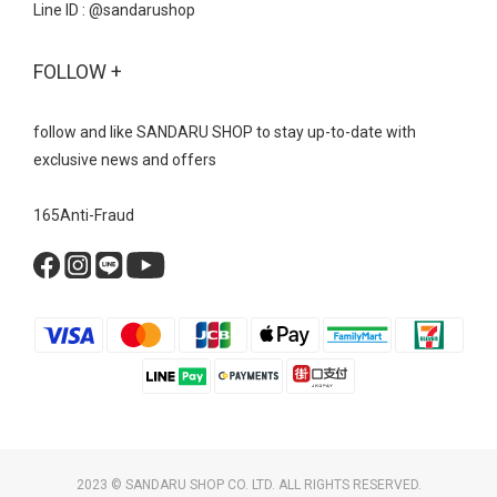
Line ID : @sandarushop
FOLLOW +
follow and like SANDARU SHOP to stay up-to-date with
exclusive news and offers
165Anti-Fraud
2023 © SANDARU SHOP CO. LTD. ALL RIGHTS RESERVED.