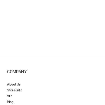
COMPANY
About Us
Store-info
VIP
Blog