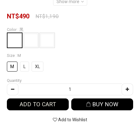
Show more
NT$490
NT$1,190
Color
: 黑
Size
: M
M
L
XL
Quantity
ADD TO CART
BUY NOW
Add to Wishlist