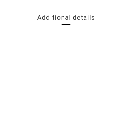
Additional details