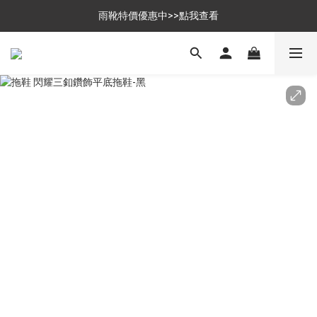
$699免運，優惠品點數5倍送
雨靴特價優惠中>>點我查看
$699免運，優惠品點數5倍送