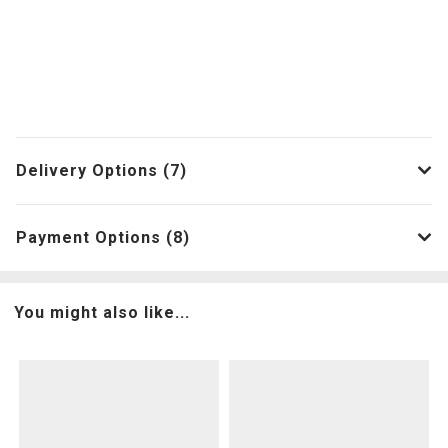
Delivery Options (7)
Payment Options (8)
You might also like...