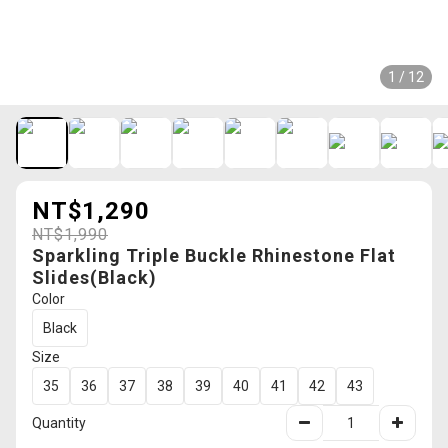
1 / 12
NT$1,290
NT$1,990
Sparkling Triple Buckle Rhinestone Flat
Slides(Black)
Color
Black
Size
35
36
37
38
39
40
41
42
43
Quantity