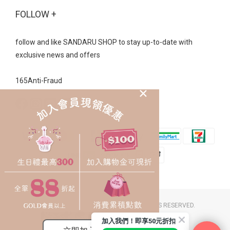
FOLLOW +
follow and like SANDARU SHOP to stay up-to-date with
exclusive news and offers
165Anti-Fraud
2023 © SANDARU SHOP CO. LTD. ALL RIGHTS RESERVED.
豐裕草莓鞋店 / 統一編號：26058174
加入我們！即享50元折扣