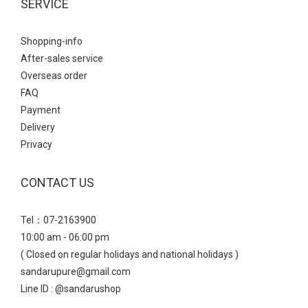
SERVICE
Shopping-info
After-sales service
Overseas order
FAQ
Payment
Delivery
Privacy
CONTACT US
Tel：07-2163900
10:00 am - 06:00 pm
( Closed on regular holidays and national holidays )
sandarupure@gmail.com
Line ID : @sandarushop