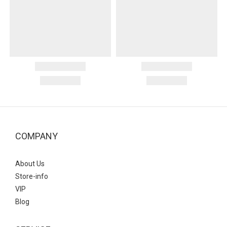
COMPANY
About Us
Store-info
VIP
Blog