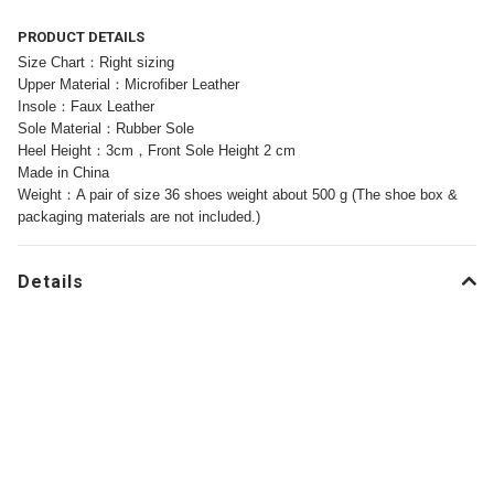
PRODUCT DETAILS
Size Chart：Right sizing
Upper Material：Microfiber Leather
Insole：Faux Leather
Sole Material：Rubber Sole
Heel Height：3cm，Front Sole Height 2 cm
Made in China
Weight：A pair of size 36 shoes weight about 500 g (The shoe box &
packaging materials are not included.)
Details