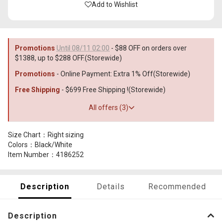
Add to Wishlist
Promotions
Until 08/11 02:00
- $88 OFF on orders over
$1388, up to $288 OFF.(Storewide)
Promotions
- Online Payment: Extra 1% Off(Storewide)
Free Shipping
- $699 Free Shipping !(Storewide)
All offers (3)
Size Chart：Right sizing
Colors：Black/White
Item Number：4186252
Description
Details
Recommended
Description