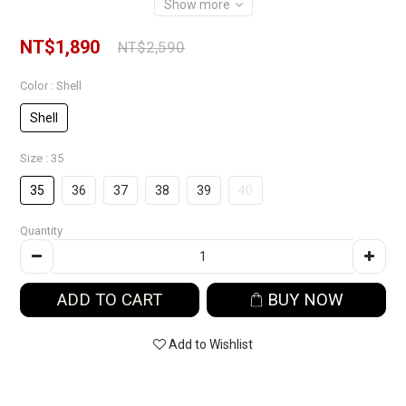
Show more
NT$1,890
NT$2,590
Color
: Shell
Shell
Size
: 35
35
36
37
38
39
40
Quantity
ADD TO CART
BUY NOW
Add to Wishlist