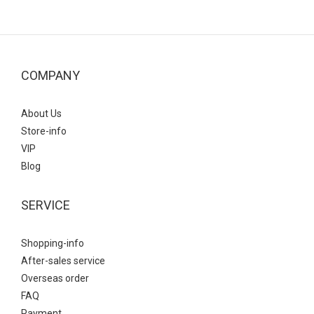
COMPANY
About Us
Store-info
VIP
Blog
SERVICE
Shopping-info
After-sales service
Overseas order
FAQ
Payment