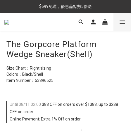
$699免運，優惠品點數5倍送
$699免運，優惠品點數5倍送
滿額最高現折$288
雨靴特價優惠中>>點我查看
The Gorpcore Platform
$699免運，優惠品點數5倍送
Wedge Sneaker(Shell)
Size Chart：Right sizing
Colors：Black/Shell
Item Number：53896525
Until
08/11 02:00
$88 OFF on orders over $1388, up to $288
OFF. on order
Online Payment: Extra 1% Off on order