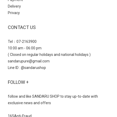
Delivery
Privacy
CONTACT US
Tel：07-2163900
10:00 am - 06:00 pm
( Closed on regular holidays and national holidays )
sandarupure@gmail.com
Line ID : @sandarushop
FOLLOW +
follow and like SANDARU SHOP to stay up-to-date with
exclusive news and offers
165Anti-Fraud