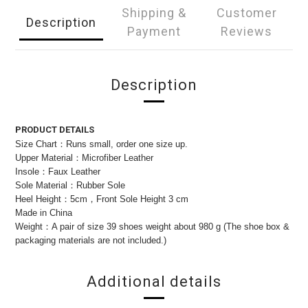
Shipping &
Customer
Description
Payment
Reviews
Description
PRODUCT DETAILS
Size Chart：Runs small, order one size up.
Upper Material：Microfiber Leather
Insole：Faux Leather
Sole Material：Rubber Sole
Heel Height：5cm，Front Sole Height 3 cm
Made in China
Weight：A pair of size 39 shoes weight about 980 g (The shoe box &
packaging materials are not included.)
Additional details