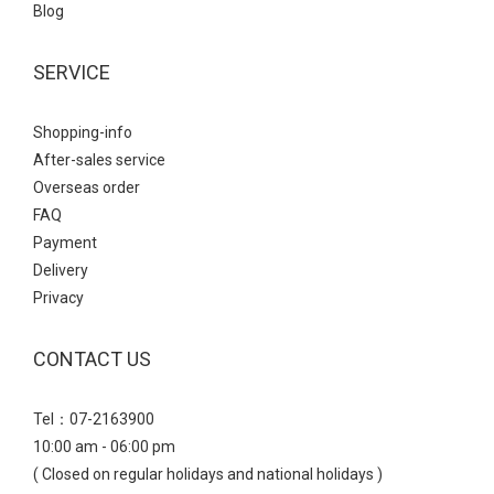
Blog
SERVICE
Shopping-info
After-sales service
Overseas order
FAQ
Payment
Delivery
Privacy
CONTACT US
Tel：07-2163900
10:00 am - 06:00 pm
( Closed on regular holidays and national holidays )