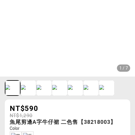
1 / 7
NT$590
NT$1,290
魚尾剪邊A字牛仔裙 二色售【38218003】
Color