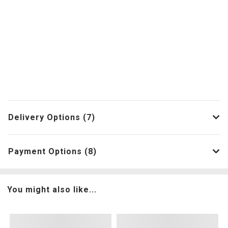
Delivery Options (7)
Payment Options (8)
You might also like...