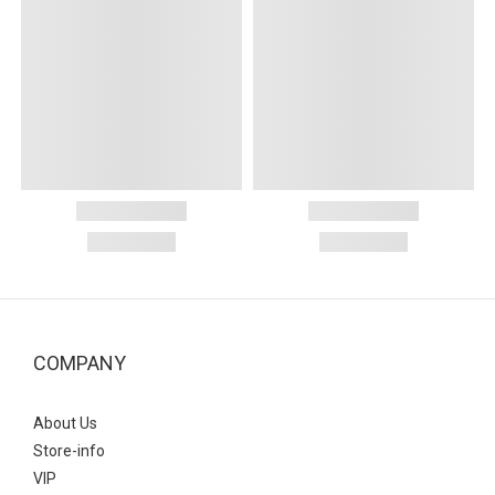
COMPANY
About Us
Store-info
VIP