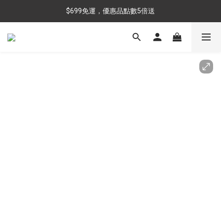
$699免運，優惠品點數5倍送
$699免運，優惠品點數5倍送
滿額最高現折$288
雨靴特價優惠中>>點我查看
$699免運，優惠品點數5倍送