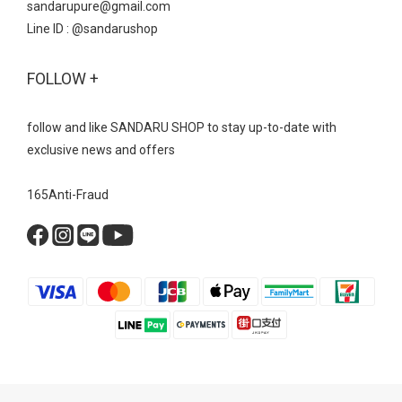
sandarupure@gmail.com
Line ID : @sandarushop
FOLLOW +
follow and like SANDARU SHOP to stay up-to-date with
exclusive news and offers
165Anti-Fraud