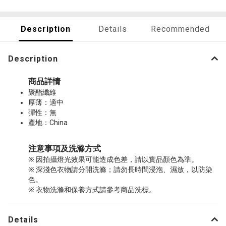
Description
Details
Recommended
Description
商品詳情
聚酯纖維
厚薄：適中
彈性：無
產地：China
注意事項及洗滌方式
※ 因拍攝燈光效果可能造成色差，請以實品顏色為準。
※ 深淺色衣物請分開洗滌；請勿長時間浸泡、濕放，以防染
色。
※ 衣物洗滌和保養方式請參考商品洗標。
Details