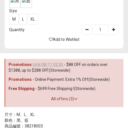
Size
M
L
XL
Quantity
Add to Wishlist
Promotions
Until 08/11 02:00
- $88 OFF on orders over
$1388, up to $288 OFF.(Storewide)
Promotions
- Online Payment: Extra 1% Off(Storewide)
Free Shipping
- $699 Free Shipping !(Storewide)
All offers (3)
尺寸：M、L、XL
顏色：黑、藍
商品編號：38218003