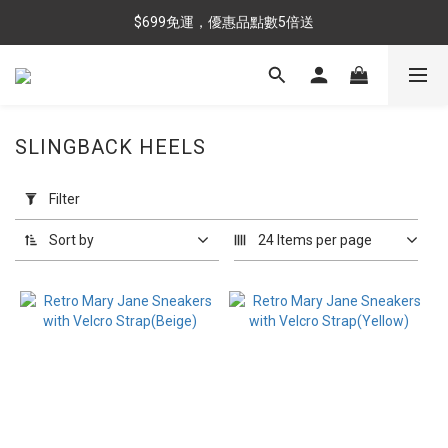
$699免運，優惠品點數5倍送
$699免運，優惠品點數5倍送
滿額最高現折$288
雨靴特價優惠中>>點我查看
SLINGBACK HEELS
$699免運，優惠品點數5倍送
Apply
Filter
Filter
(0/20)
Sort by
24 Items per page
Color
Black
(6)
Beige
(2)
Shell
(2)