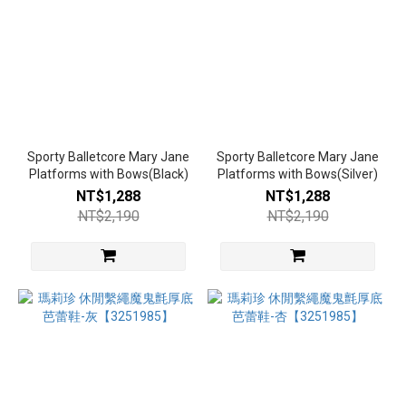
Sporty Balletcore Mary Jane
Sporty Balletcore Mary Jane
Platforms with Bows(Black)
Platforms with Bows(Silver)
NT$1,288
NT$1,288
NT$2,190
NT$2,190