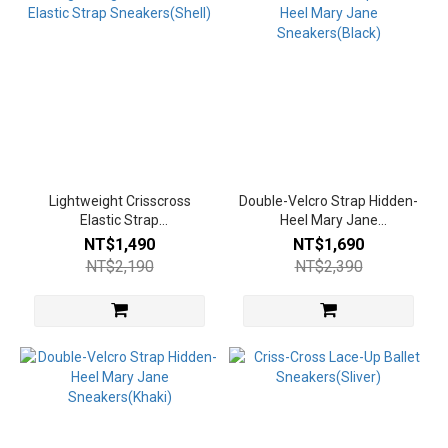
Lightweight Crisscross
Double-Velcro Strap Hidden-
Elastic Strap
Heel Mary Jane
Sneakers(Shell)
Sneakers(Black)
NT$1,490
NT$1,690
NT$2,190
NT$2,390