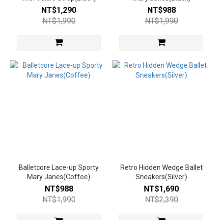
NT$1,290
NT$988
中高跟
NT$1,990
NT$1,990
6~8cm
(2)
中跟
3~5.5cm
(15)
低
跟
3cm
以
下
(12)
平
Balletcore Lace-up Sporty
Retro Hidden Wedge Ballet
底
Mary Janes(Coffee)
Sneakers(Silver)
(3)
NT$988
NT$1,690
NT$1,990
NT$2,390