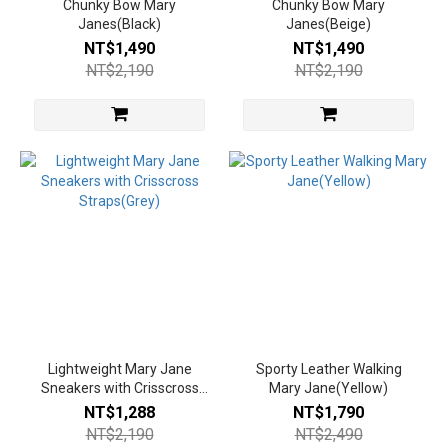
Chunky Bow Mary
Chunky Bow Mary
Janes(Black)
Janes(Beige)
NT$1,490
NT$1,490
NT$2,190
NT$2,190
Lightweight Mary Jane
Sporty Leather Walking
Sneakers with Crisscross
Mary Jane(Yellow)
Straps(Grey)
NT$1,288
NT$1,790
NT$2,190
NT$2,490