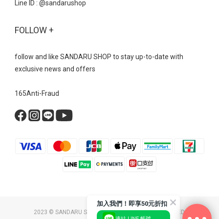
Line ID : @sandarushop
FOLLOW +
follow and like SANDARU SHOP to stay up-to-date with
exclusive news and offers
165Anti-Fraud
加入我們！即享50元折扣
2023 © SANDARU SHOP CO. LTD. ALL RIGHTS RESERVED.
連結 LINE 帳號