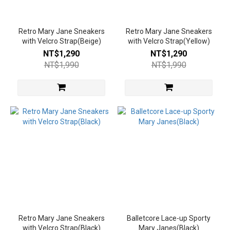
Yellow
(2)
Retro Mary Jane Sneakers
Retro Mary Jane Sneakers
with Velcro Strap(Beige)
with Velcro Strap(Yellow)
Coffee
NT$1,290
NT$1,290
(1)
NT$1,990
NT$1,990
Khaki
(1)
Red
(1)
Silver
(1)
Sliver
(1)
Show
more
Retro Mary Jane Sneakers
Balletcore Lace-up Sporty
with Velcro Strap(Black)
Heel
Mary Janes(Black)