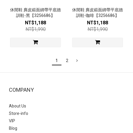
休閒鞋 麂皮緞面綁帶平底德
休閒鞋 麂皮緞面綁帶平底德
訓鞋-黑【3256686】
訓鞋-咖啡【3256686】
NT$1,188
NT$1,188
NT$1,990
NT$1,990
1
2
COMPANY
About Us
Store-info
VIP
Blog