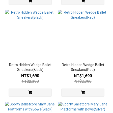
Retro Hidden Wedge Ballet
Retro Hidden Wedge Ballet
Sneakers(Black)
Sneakers(Red)
NT$1,690
NT$1,690
NT$2,390
NT$2,390