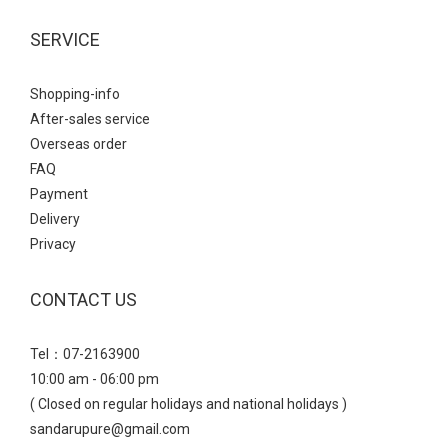
SERVICE
Shopping-info
After-sales service
Overseas order
FAQ
Payment
Delivery
Privacy
CONTACT US
Tel：07-2163900
10:00 am - 06:00 pm
( Closed on regular holidays and national holidays )
sandarupure@gmail.com