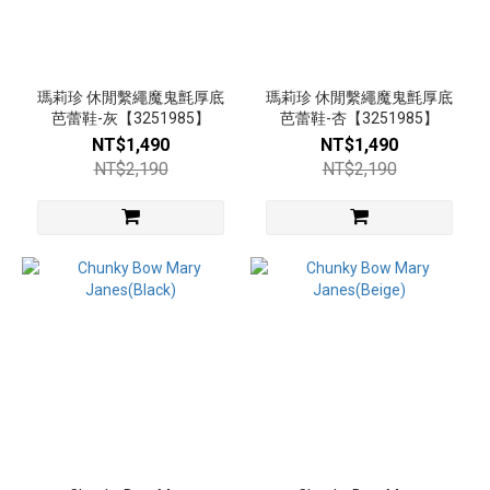
瑪莉珍 休閒繫繩魔鬼氈厚底
瑪莉珍 休閒繫繩魔鬼氈厚底
芭蕾鞋-灰【3251985】
芭蕾鞋-杏【3251985】
NT$1,490
NT$1,490
NT$2,190
NT$2,190