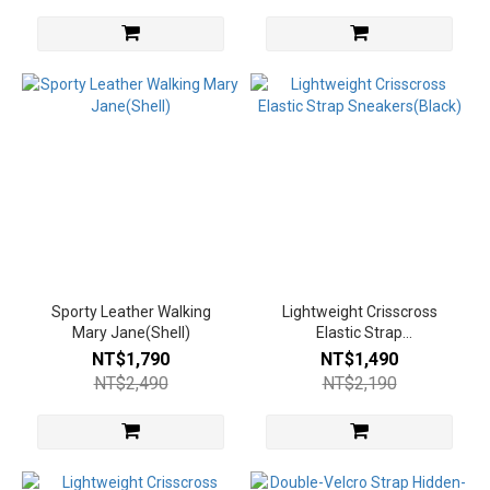
Sporty Leather Walking
Lightweight Crisscross
Mary Jane(Shell)
Elastic Strap
Sneakers(Black)
NT$1,790
NT$1,490
NT$2,490
NT$2,190