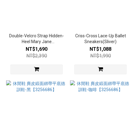
Double-Velcro Strap Hidden-
Criss-Cross Lace-Up Ballet
Heel Mary Jane
Sneakers(Sliver)
Sneakers(Khaki)
NT$1,690
NT$1,088
NT$2,390
NT$1,990